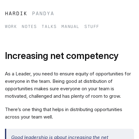
hardik
pandya
work
notes
talks
manual
stuff
Increasing net competency
As a Leader, you need to ensure equity of opportunities for
everyone in the team. Being good at distribution of
opportunities makes sure everyone on your team is
motivated, challenged and has plenty of room to grow.
There’s one thing that helps in distributing opportunities
across your team well.
Good leadership is about increasing the net