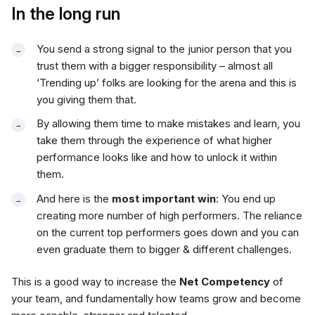
In the long run
You send a strong signal to the junior person that you
trust them with a bigger responsibility – almost all
‘Trending up’ folks are looking for the arena and this is
you giving them that.
By allowing them time to make mistakes and learn, you
take them through the experience of what higher
performance looks like and how to unlock it within
them.
And here is the
most important win
: You end up
creating more number of high performers. The reliance
on the current top performers goes down and you can
even graduate them to bigger & different challenges.
This is a good way to increase the
Net Competency
of
your team, and fundamentally how teams grow and become