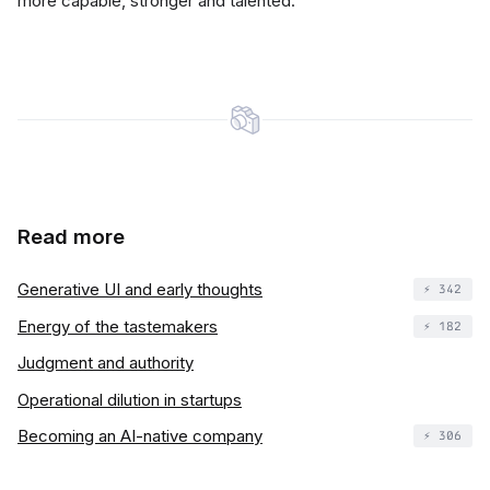
more capable, stronger and talented.
Read more
Generative UI and early thoughts
⚡️ 342
Energy of the tastemakers
⚡️ 182
Judgment and authority
Operational dilution in startups
Becoming an AI-native company
⚡️ 306