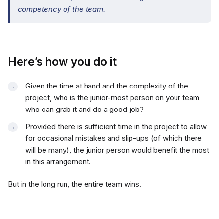
competency of the team.
Here’s how you do it
Given the time at hand and the complexity of the
project, who is the junior-most person on your team
who can grab it and do a good job?
Provided there is sufficient time in the project to allow
for occasional mistakes and slip-ups (of which there
will be many), the junior person would benefit the most
in this arrangement.
But in the long run, the entire team wins.