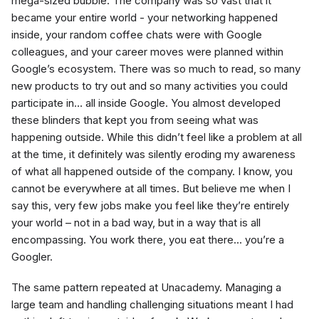
mega-sized bubble. The company was so vast that it
became your entire world - your networking happened
inside, your random coffee chats were with Google
colleagues, and your career moves were planned within
Google’s ecosystem. There was so much to read, so many
new products to try out and so many activities you could
participate in… all inside Google. You almost developed
these blinders that kept you from seeing what was
happening outside. While this didn’t feel like a problem at all
at the time, it definitely was silently eroding my awareness
of what all happened outside of the company. I know, you
cannot be everywhere at all times. But believe me when I
say this, very few jobs make you feel like they’re entirely
your world – not in a bad way, but in a way that is all
encompassing. You work there, you eat there… you’re a
Googler.
The same pattern repeated at Unacademy. Managing a
large team and handling challenging situations meant I had