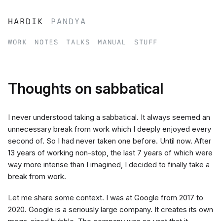
hardik
pandya
work
notes
talks
manual
stuff
Thoughts on sabbatical
I never understood taking a sabbatical. It always seemed an
unnecessary break from work which I deeply enjoyed every
second of. So I had never taken one before. Until now. After
13 years of working non-stop, the last 7 years of which were
way more intense than I imagined, I decided to finally take a
break from work.
Let me share some context. I was at Google from 2017 to
2020. Google is a seriously large company. It creates its own