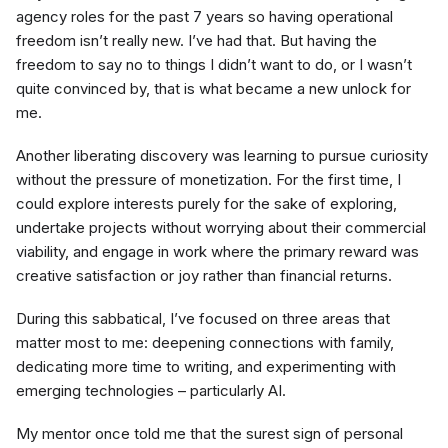
agency roles for the past 7 years so having operational
freedom isn’t really new. I’ve had that. But having the
freedom to say no to things I didn’t want to do, or I wasn’t
quite convinced by, that is what became a new unlock for
me.
Another liberating discovery was learning to pursue curiosity
without the pressure of monetization. For the first time, I
could explore interests purely for the sake of exploring,
undertake projects without worrying about their commercial
viability, and engage in work where the primary reward was
creative satisfaction or joy rather than financial returns.
During this sabbatical, I’ve focused on three areas that
matter most to me: deepening connections with family,
dedicating more time to writing, and experimenting with
emerging technologies – particularly AI.
My mentor once told me that the surest sign of personal