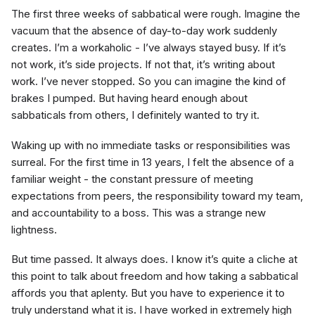
The first three weeks of sabbatical were rough. Imagine the
vacuum that the absence of day-to-day work suddenly
creates. I’m a workaholic - I’ve always stayed busy. If it’s
not work, it’s side projects. If not that, it’s writing about
work. I’ve never stopped. So you can imagine the kind of
brakes I pumped. But having heard enough about
sabbaticals from others, I definitely wanted to try it.
Waking up with no immediate tasks or responsibilities was
surreal. For the first time in 13 years, I felt the absence of a
familiar weight - the constant pressure of meeting
expectations from peers, the responsibility toward my team,
and accountability to a boss. This was a strange new
lightness.
But time passed. It always does. I know it’s quite a cliche at
this point to talk about freedom and how taking a sabbatical
affords you that aplenty. But you have to experience it to
truly understand what it is. I have worked in extremely high