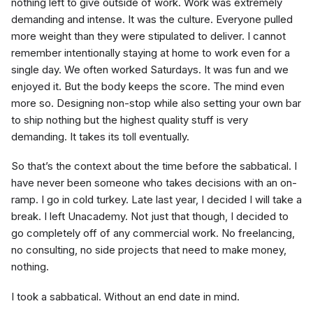
nothing left to give outside of work. Work was extremely
demanding and intense. It was the culture. Everyone pulled
more weight than they were stipulated to deliver. I cannot
remember intentionally staying at home to work even for a
single day. We often worked Saturdays. It was fun and we
enjoyed it. But the body keeps the score. The mind even
more so. Designing non-stop while also setting your own bar
to ship nothing but the highest quality stuff is very
demanding. It takes its toll eventually.
So that’s the context about the time before the sabbatical. I
have never been someone who takes decisions with an on-
ramp. I go in cold turkey. Late last year, I decided I will take a
break. I left Unacademy. Not just that though, I decided to
go completely off of any commercial work. No freelancing,
no consulting, no side projects that need to make money,
nothing.
I took a sabbatical. Without an end date in mind.