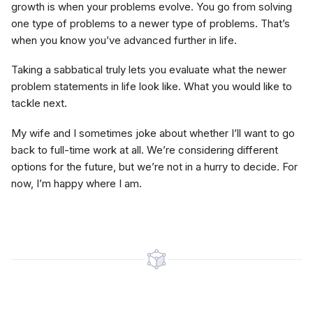
growth is when your problems evolve. You go from solving
one type of problems to a newer type of problems. That’s
when you know you’ve advanced further in life.
Taking a sabbatical truly lets you evaluate what the newer
problem statements in life look like. What you would like to
tackle next.
My wife and I sometimes joke about whether I’ll want to go
back to full-time work at all. We’re considering different
options for the future, but we’re not in a hurry to decide. For
now, I’m happy where I am.