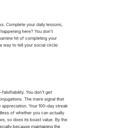
ks. Complete your daily lessons,
ly happening here? You don’t
pamine hit of completing your
 way to tell your social circle:
falsifiability. You don’t get
onjugations. The mere signal that
e appreciation. Your 100-day streak
dless of whether you can actually
ows, so does its boast value. By the
cially because maintaining the