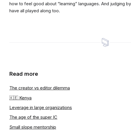
how to feel good about “learning” languages. And judging 
have all played along too.
Read more
The creator vs editor dilemma
🇰🇪 Kenya
Leverage in large organizations
The age of the super IC
Small slope mentorship