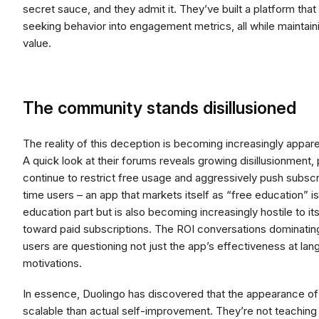
secret sauce, and they admit it. They’ve built a platform that
seeking behavior into engagement metrics, all while maintain
value.
The community stands disillusioned
The reality of this deception is becoming increasingly appar
A quick look at their forums reveals growing disillusionment, 
continue to restrict free usage and aggressively push subscrip
time users – an app that markets itself as “free education” is 
education part but is also becoming increasingly hostile to i
toward paid subscriptions. The ROI conversations dominati
users are questioning not just the app’s effectiveness at lan
motivations.
In essence, Duolingo has discovered that the appearance of
scalable than actual self-improvement. They’re not teaching