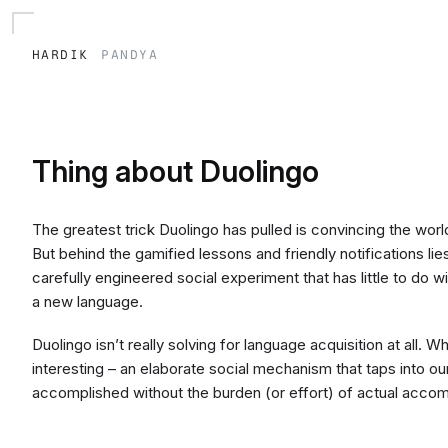
hardik
pandya
Thing about Duolingo
The greatest trick Duolingo has pulled is convincing the world
But behind the gamified lessons and friendly notifications lie
carefully engineered social experiment that has little to do 
a new language.
Duolingo isn’t really solving for language acquisition at all. Wh
interesting – an elaborate social mechanism that taps into o
accomplished without the burden (or effort) of actual acco