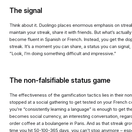
The signal
Think about it. Duolingo places enormous emphasis on strea
maintain your streak, share it with friends. But what’s actual
become fluent in Spanish or French. Instead, you get the do
streak. It’s a moment you can share, a status you can signal, a
“Look, I’m doing something difficult and impressive.”
The non-falsifiable status game
The effectiveness of the gamification tactics lies in their non-
stopped at a social gathering to get tested on your French c
you’re “consistently learning a language” is enough to get th
becomes social currency, an interesting conversation, regar
order coffee at a boulangerie in Paris. And as that streak gr
time you hit 50-100-365 days, you can’t stop anymore – espe