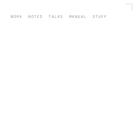
work
notes
talks
manual
stuff