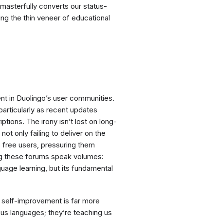
 masterfully converts our status-
ing the thin veneer of educational
ent in Duolingo’s user communities.
particularly as recent updates
tions. The irony isn’t lost on long-
not only failing to deliver on the
ts free users, pressuring them
ng these forums speak volumes:
guage learning, but its fundamental
 self-improvement is far more
 us languages; they’re teaching us