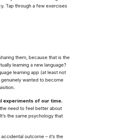
ncy. Tap through a few exercises
sharing them, because that is the
tually learning a new language?
guage learning app (at least not
you genuinely wanted to become
sition.
l experiments of our time.
he need to feel better about
It’s the same psychology that
 accidental outcome – it’s the