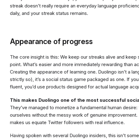
streak doesn’t really require an everyday language proficie
daily, and your streak status remains.
Appearance of progress
The core insight is this: We keep our streaks alive and keep 
point. What’s easier and more immediately rewarding than ac
Creating the appearance of learning one. Duolingo isn’t a lan
strictly so), it’s a social status game packaged as one. If 
fluent, you’d use products designed for actual language acqui
This makes Duolingo one of the most successful socia
They’ve managed to monetize a fundamental human desire: t
ourselves without the messy work of genuine improvement. 
makes us equate Twitter followers with real influence.
Having spoken with several Duolingo insiders, this isn’t some