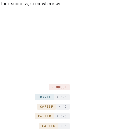
by their success, somewhere we
PRODUCT
TRAVEL
⚡️ 393
CAREER
⚡️ 15
CAREER
⚡️ 523
CAREER
⚡️ 1