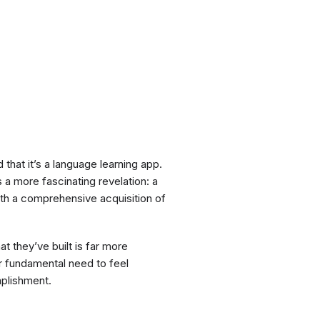
 that it’s a language learning app.
s a more fascinating revelation: a
with a comprehensive acquisition of
at they’ve built is far more
ur fundamental need to feel
mplishment.