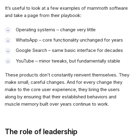
It’s useful to look at a few examples of mammoth software
and take a page from their playbook:
Operating systems – change very little
WhatsApp – core functionality unchanged for years
Google Search – same basic interface for decades
YouTube – minor tweaks, but fundamentally stable
These products don’t constantly reinvent themselves. They
make small, careful changes. And for every change they
make to the core user experience, they bring the users
along by ensuring that their established behaviors and
muscle memory built over years continue to work.
The role of leadership