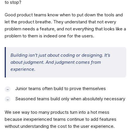
to stop?
Good product teams know when to put down the tools and
let the product breathe. They understand that not every
problem needs a feature, and not everything that looks like a
problem to them is indeed one for the users.
Building isn’t just about coding or designing. It’s
about judgment. And judgment comes from
experience.
Junior teams often build to prove themselves
Seasoned teams build only when absolutely necessary
We see way too many products turn into a hot mess
because inexperienced teams continue to add features
without understanding the cost to the user experience.