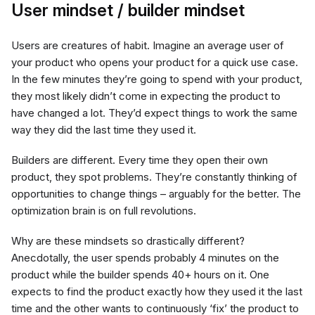
User mindset / builder mindset
Users are creatures of habit. Imagine an average user of
your product who opens your product for a quick use case.
In the few minutes they’re going to spend with your product,
they most likely didn’t come in expecting the product to
have changed a lot. They’d expect things to work the same
way they did the last time they used it.
Builders are different. Every time they open their own
product, they spot problems. They’re constantly thinking of
opportunities to change things – arguably for the better. The
optimization brain is on full revolutions.
Why are these mindsets so drastically different?
Anecdotally, the user spends probably 4 minutes on the
product while the builder spends 40+ hours on it. One
expects to find the product exactly how they used it the last
time and the other wants to continuously ‘fix’ the product to