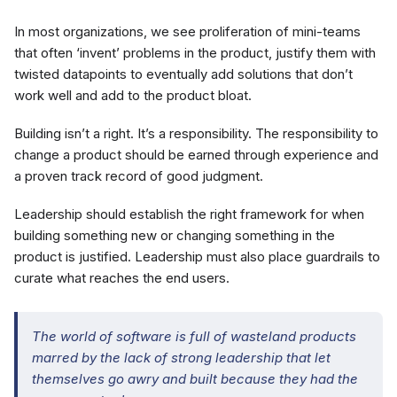
In most organizations, we see proliferation of mini-teams
that often ‘invent’ problems in the product, justify them with
twisted datapoints to eventually add solutions that don’t
work well and add to the product bloat.
Building isn’t a right. It’s a responsibility. The responsibility to
change a product should be earned through experience and
a proven track record of good judgment.
Leadership should establish the right framework for when
building something new or changing something in the
product is justified. Leadership must also place guardrails to
curate what reaches the end users.
The world of software is full of wasteland products
marred by the lack of strong leadership that let
themselves go awry and built because they had the