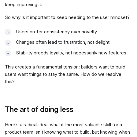
keep improving it.
So why is it important to keep heeding to the user mindset?
Users prefer consistency over novelty
Changes often lead to frustration, not delight
Stability breeds loyalty, not necessarily new features
This creates a fundamental tension: builders want to build,
users want things to stay the same. How do we resolve
this?
The art of doing less
Here’s a radical idea: what if the most valuable skill for a
product team isn’t knowing what to build, but knowing when