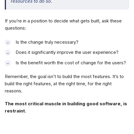
resources to do so.
If you’re in a position to decide what gets built, ask these
questions:
Is the change truly necessary?
Does it significantly improve the user experience?
Is the benefit worth the cost of change for the users?
Remember, the goal isn’t to build the most features. It’s to
build the right features, at the right time, for the right
reasons.
The most critical muscle in building good software, is
restraint.