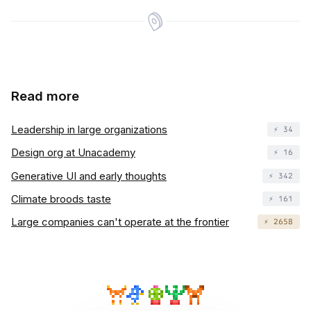
Read more
Leadership in large organizations
⚡️ 34
Design org at Unacademy
⚡️ 16
Generative UI and early thoughts
⚡️ 342
Climate broods taste
⚡️ 161
Large companies can't operate at the frontier
⚡️ 2658