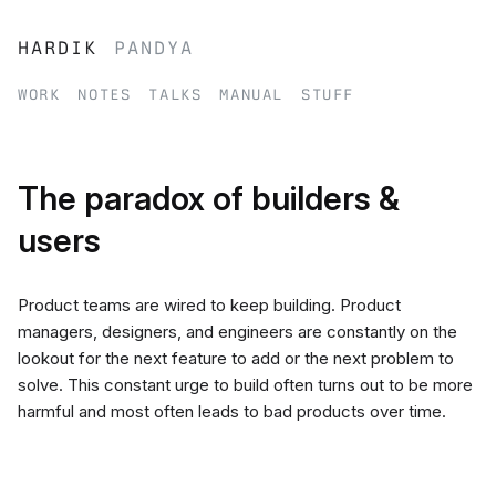
hardik
pandya
work
notes
talks
manual
stuff
The paradox of builders &
users
Product teams are wired to keep building. Product
managers, designers, and engineers are constantly on the
lookout for the next feature to add or the next problem to
solve. This constant urge to build often turns out to be more
harmful and most often leads to bad products over time.