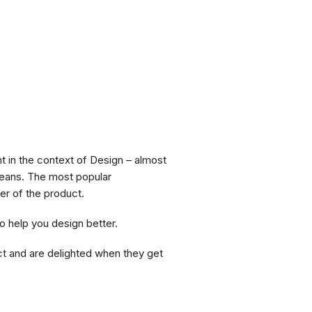
ht in the context of Design – almost
y means. The most popular
er of the product.
o help you design better.
ct and are delighted when they get