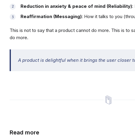
Reduction in anxiety & peace of mind (Reliability)
:
Reaffirmation (Messaging)
: How it talks to you (th
This is not to say that a product cannot do more. This is to 
do more.
A product is delightful when it brings the user closer to
Read more