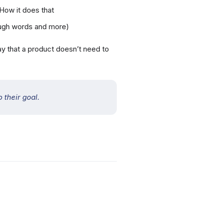
 How it does that
rough words and more)
say that a product doesn’t need to
 their goal.