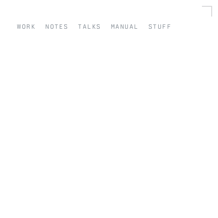
work
notes
talks
manual
stuff