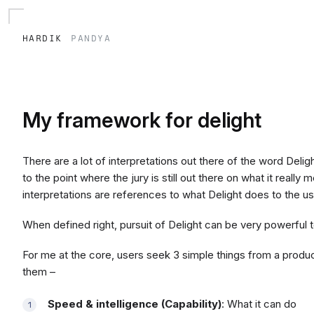
hardik
pandya
My framework for delight
There are a lot of interpretations out there of the word Delig
to the point where the jury is still out there on what it reall
interpretations are references to what Delight does to the us
When defined right, pursuit of Delight can be very powerful t
For me at the core, users seek 3 simple things from a produ
them –
Speed & intelligence (Capability)
: What it can do