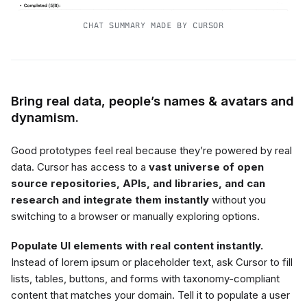
CHAT SUMMARY MADE BY CURSOR
Bring real data, people’s names & avatars and
dynamism.
Good prototypes feel real because they’re powered by real
data. Cursor has access to a
vast universe of open
source repositories, APIs, and libraries, and can
research and integrate them instantly
without you
switching to a browser or manually exploring options.
Populate UI elements with real content instantly.
Instead of lorem ipsum or placeholder text, ask Cursor to fill
lists, tables, buttons, and forms with taxonomy-compliant
content that matches your domain. Tell it to populate a user