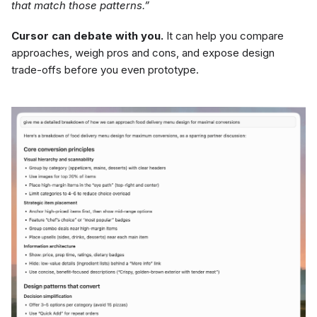
that match those patterns.”
Cursor can debate with you.
It can help you compare
approaches, weigh pros and cons, and expose design
trade-offs before you even prototype.