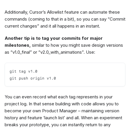
Additionally, Cursor’s Allowlist feature can automate these
commands (coming to that in a bit), so you can say “Commit
current changes” and it all happens in an instant.
Another tip is to tag your commits for major
milestones,
similar to how you might save design versions
as “v1.0_final” or “v2.0_with_animations”. Use:
git tag v1.0

git push origin v1.0
You can even record what each tag represents in your
project log. In that sense building with code allows you to
become your own Product Manager – maintaining version
history and feature ‘launch list’ and all. When an experiment
breaks your prototype, you can instantly return to any