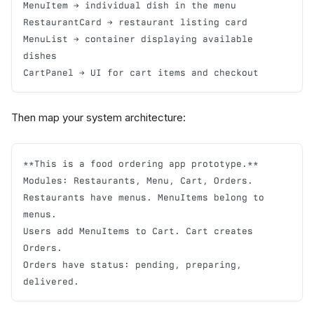
MenuItem → individual dish in the menu

RestaurantCard → restaurant listing card

MenuList → container displaying available 
dishes

CartPanel → UI for cart items and checkout
Then map your system architecture:
**This is a food ordering app prototype.**

Modules: Restaurants, Menu, Cart, Orders.

Restaurants have menus. MenuItems belong to 
menus.

Users add MenuItems to Cart. Cart creates 
Orders.

Orders have status: pending, preparing, 
delivered.