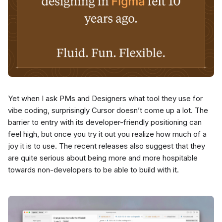
Yet when I ask PMs and Designers what tool they use for
vibe coding, surprisingly Cursor doesn’t come up a lot. The
barrier to entry with its developer-friendly positioning can
feel high, but once you try it out you realize how much of a
joy it is to use. The recent releases also suggest that they
are quite serious about being more and more hospitable
towards non-developers to be able to build with it.