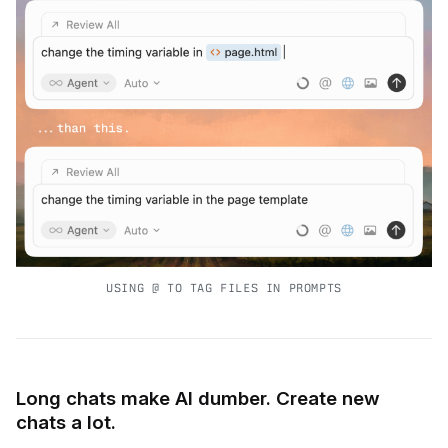
USING @ TO TAG FILES IN PROMPTS
Long chats make AI dumber. Create new
chats a lot.