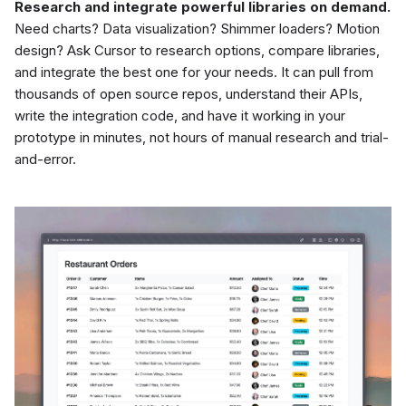
Research and integrate powerful libraries on demand.
Need charts? Data visualization? Shimmer loaders? Motion
design? Ask Cursor to research options, compare libraries,
and integrate the best one for your needs. It can pull from
thousands of open source repos, understand their APIs,
write the integration code, and have it working in your
prototype in minutes, not hours of manual research and trial-
and-error.