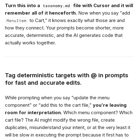
Turn this into a
file with Cursor and it will
taxonomy.md
remember all of it henceforth.
Now when you say “add
to Cart,” it knows exactly what those are and
MenuItem
how they connect. Your prompts become shorter, more
accurate, deterministic, and the AI generates code that
actually works together.
Tag deterministic targets with @ in prompts
for fast and accurate edits.
While prompting when you say “update the menu
component” or “add this to the cart file,”
you’re leaving
room for interpretation
. Which menu component? Which
cart file? The AI might modify the wrong file, create
duplicates, misunderstand your intent, or at the very least it
will be slow in executing the prompt because it first has to