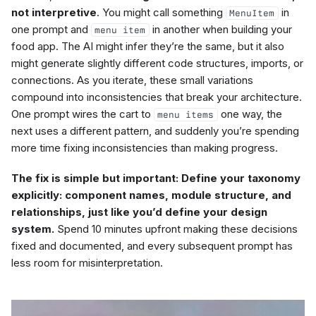
not interpretive
. You might call something
in
MenuItem
one prompt and
in another when building your
menu item
food app. The AI might infer they’re the same, but it also
might generate slightly different code structures, imports, or
connections. As you iterate, these small variations
compound into inconsistencies that break your architecture.
One prompt wires the cart to
one way, the
menu items
next uses a different pattern, and suddenly you’re spending
more time fixing inconsistencies than making progress.
The fix is simple but important: Define your taxonomy
explicitly: component names, module structure, and
relationships, just like you’d define your design
system.
Spend 10 minutes upfront making these decisions
fixed and documented, and every subsequent prompt has
less room for misinterpretation.