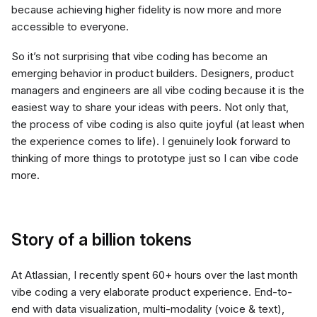
because achieving higher fidelity is now more and more
accessible to everyone.
So it’s not surprising that vibe coding has become an
emerging behavior in product builders. Designers, product
managers and engineers are all vibe coding because it is the
easiest way to share your ideas with peers. Not only that,
the process of vibe coding is also quite joyful (at least when
the experience comes to life). I genuinely look forward to
thinking of more things to prototype just so I can vibe code
more.
Story of a billion tokens
At Atlassian, I recently spent 60+ hours over the last month
vibe coding a very elaborate product experience. End-to-
end with data visualization, multi-modality (voice & text),