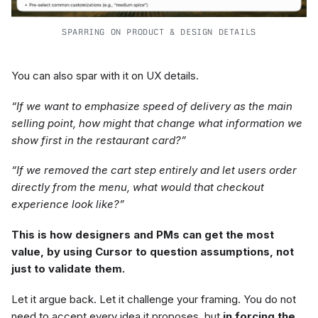
SPARRING ON PRODUCT & DESIGN DETAILS
You can also spar with it on UX details.
“If we want to emphasize speed of delivery as the main
selling point, how might that change what information we
show first in the restaurant card?”
“If we removed the cart step entirely and let users order
directly from the menu, what would that checkout
experience look like?”
This is how designers and PMs can get the most
value, by using Cursor to question assumptions, not
just to validate them.
Let it argue back. Let it challenge your framing. You do not
need to accept every idea it proposes, but
in forcing the