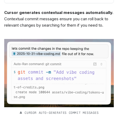
Cursor generates contextual messages automatically.
Contextual commit messages ensure you can roll back to
relevant changes by searching for them if you need to.
🎩 CURSOR AUTO-GENERATES COMMIT MESSAGES