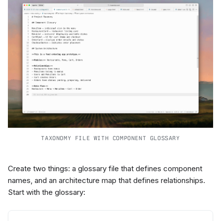
TAXONOMY FILE WITH COMPONENT GLOSSARY
Create two things: a glossary file that defines component
names, and an architecture map that defines relationships.
Start with the glossary: