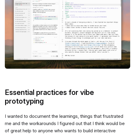
Essential practices for vibe
prototyping
I wanted to document the learnings, things that frustrated
me and the workarounds I figured out that I think would be
of great help to anyone who wants to build interactive