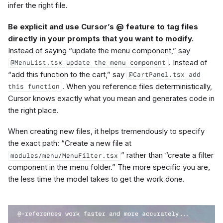
infer the right file.
Be explicit and use Cursor’s @ feature to tag files
directly in your prompts that you want to modify.
Instead of saying “update the menu component,” say
. Instead of
@MenuList.tsx update the menu component
“add this function to the cart,” say
@CartPanel.tsx add
. When you reference files deterministically,
this function
Cursor knows exactly what you mean and generates code in
the right place.
When creating new files, it helps tremendously to specify
the exact path: “Create a new file at
” rather than “create a filter
modules/menu/MenuFilter.tsx
component in the menu folder.” The more specific you are,
the less time the model takes to get the work done.