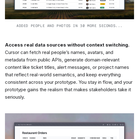
ADDED PEOPLE AND PHOTOS IN 30 MORE SECONDS...
Access real data sources without context switching.
Cursor can fetch real people’s names, avatars, and
metadata from public APIs, generate domain-relevant
content like ticket titles, alert messages, or project names
that reflect real-world semantics, and keep everything
consistent across your prototype. You stay in flow, and your
prototype gains the realism that makes stakeholders take it
seriously.