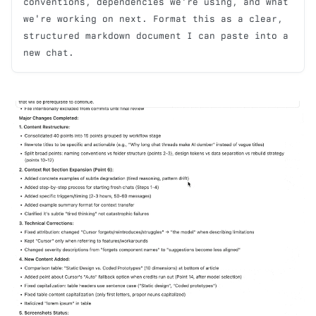
conventions, dependencies we're using, and what 
we're working on next. Format this as a clear, 
structured markdown document I can paste into a 
new chat.