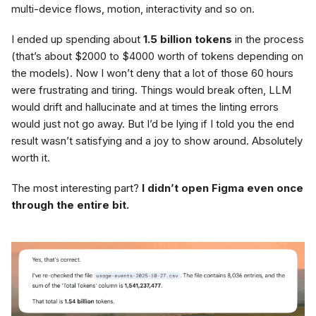
multi-device flows, motion, interactivity and so on.
I ended up spending about
1.5 billion tokens
in the process
(that’s about $2000 to $4000 worth of tokens depending on
the models). Now I won’t deny that a lot of those 60 hours
were frustrating and tiring. Things would break often, LLM
would drift and hallucinate and at times the linting errors
would just not go away. But I’d be lying if I told you the end
result wasn’t satisfying and a joy to show around. Absolutely
worth it.
The most interesting part?
I didn’t open Figma even once
through the entire bit.