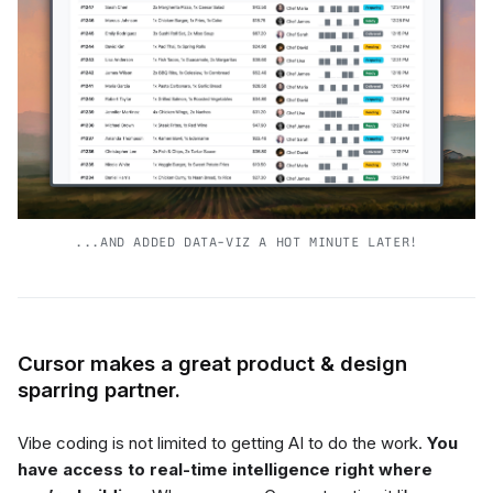
...AND ADDED DATA-VIZ A HOT MINUTE LATER!
Cursor makes a great product & design
sparring partner.
Vibe coding is not limited to getting AI to do the work.
You
have access to real-time intelligence right where