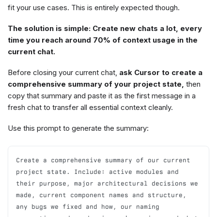
fit your use cases. This is entirely expected though.
The solution is simple: Create new chats a lot, every
time you reach around 70% of context usage in the
current chat.
Before closing your current chat,
ask Cursor to create a
comprehensive summary of your project state,
then
copy that summary and paste it as the first message in a
fresh chat to transfer all essential context cleanly.
Use this prompt to generate the summary:
Create a comprehensive summary of our current 
project state. Include: active modules and 
their purpose, major architectural decisions we 
made, current component names and structure, 
any bugs we fixed and how, our naming 