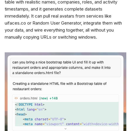
table with realistic names, companies, roles, and activity
timestamps, and it generates complete datasets
immediately. It can pull real avatars from services like
uifaces.co or Random User Generator, integrate them with
your data, and wire everything together, all without you
manually copying URLs or switching windows.