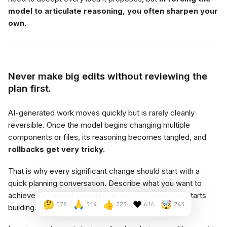
model to articulate reasoning, you often sharpen your
own.
Never make big edits without reviewing the
plan first.
AI-generated work moves quickly but is rarely cleanly
reversible. Once the model begins changing multiple
components or files, its reasoning becomes tangled, and
rollbacks get very tricky.
That is why every significant change should start with a
quick planning conversation. Describe what you want to
achieve and ask AI to outline its approach before it starts
🤔
🙏
👍
❤️
🤯
378
314
223
616
243
building.