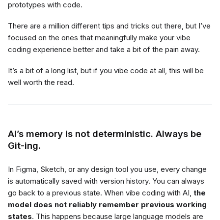
prototypes with code.
There are a million different tips and tricks out there, but I’ve
focused on the ones that meaningfully make your vibe
coding experience better and take a bit of the pain away.
It’s a bit of a long list, but if you vibe code at all, this will be
well worth the read.
AI’s memory is not deterministic. Always be
Git-ing.
In Figma, Sketch, or any design tool you use, every change
is automatically saved with version history. You can always
go back to a previous state. When vibe coding with AI,
the
model does not reliably remember previous working
states
. This happens because large language models are