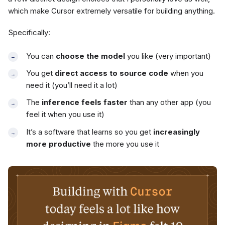
which make Cursor extremely versatile for building anything.
Specifically:
You can
choose the model
you like (very important)
You get
direct access to source code
when you
need it (you’ll need it a lot)
The
inference feels faster
than any other app (you
feel it when you use it)
It’s a software that learns so you get
increasingly
more productive
the more you use it