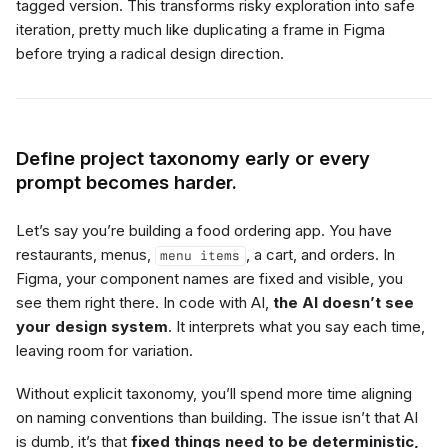
tagged version. This transforms risky exploration into safe
iteration, pretty much like duplicating a frame in Figma
before trying a radical design direction.
Define project taxonomy early or every
prompt becomes harder.
Let’s say you’re building a food ordering app. You have
restaurants, menus,
, a cart, and orders. In
menu items
Figma, your component names are fixed and visible, you
see them right there. In code with AI,
the AI doesn’t see
your design system
. It interprets what you say each time,
leaving room for variation.
Without explicit taxonomy, you’ll spend more time aligning
on naming conventions than building. The issue isn’t that AI
is dumb, it’s that
fixed things need to be deterministic,