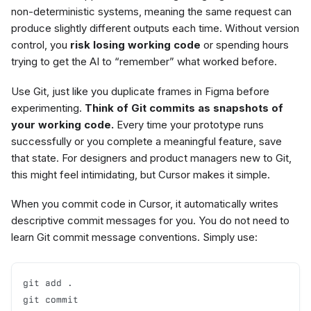
non-deterministic systems, meaning the same request can
produce slightly different outputs each time. Without version
control, you
risk losing working code
or spending hours
trying to get the AI to “remember” what worked before.
Use Git, just like you duplicate frames in Figma before
experimenting.
Think of Git commits as snapshots of
your working code.
Every time your prototype runs
successfully or you complete a meaningful feature, save
that state. For designers and product managers new to Git,
this might feel intimidating, but Cursor makes it simple.
When you commit code in Cursor, it automatically writes
descriptive commit messages for you. You do not need to
learn Git commit message conventions. Simply use:
git add .

git commit