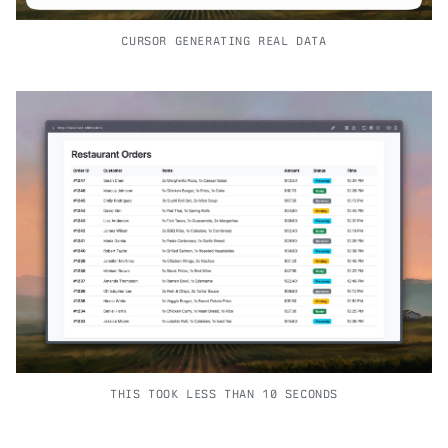
CURSOR GENERATING REAL DATA
THIS TOOK LESS THAN 10 SECONDS