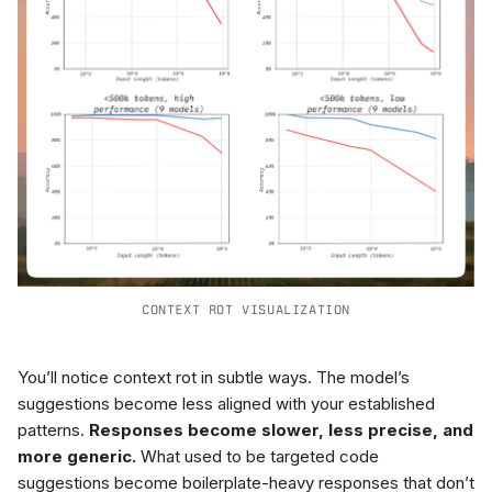
CONTEXT ROT VISUALIZATION
You’ll notice context rot in subtle ways. The model’s
suggestions become less aligned with your established
patterns.
Responses become slower, less precise, and
more generic.
What used to be targeted code
suggestions become boilerplate-heavy responses that don’t