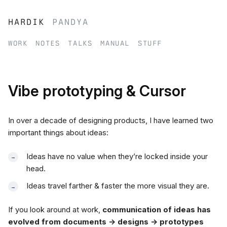
hardik
pandya
work
notes
talks
manual
stuff
Vibe prototyping & Cursor
In over a decade of designing products, I have learned two
important things about ideas:
Ideas have no value when they’re locked inside your
head.
Ideas travel farther & faster the more visual they are.
If you look around at work,
communication of ideas has
evolved from documents → designs → prototypes