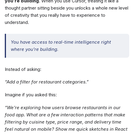
you’re building.
When you use Cursor, treating it like a
thought partner sitting beside you unlocks a whole new level
of creativity that you really have to experience to
understand.
You have access to real-time intelligence right
where you’re building.
Instead of asking:
“Add a filter for restaurant categories.”
Imagine if you asked this:
“We’re exploring how users browse restaurants in our
food app. What are a few interaction patterns that make
filtering by cuisine type, price range, and delivery time
feel natural on mobile? Show me quick sketches in React