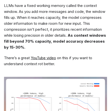
LLMs have a fixed working memory called the context
window. As you add more messages and code, the window
fills up. When it reaches capacity, the model compresses
older information to make room for new input. This
compression isn’t perfect, it prioritizes recent information
while losing precision in older details.
As context windows
fill beyond 70% capacity, model accuracy decreases
by 15-30%.
There’s a great
YouTube video
on this if you want to
understand context rot better.