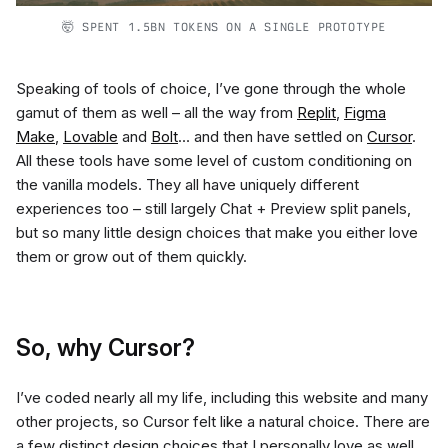
🤯 SPENT 1.5BN TOKENS ON A SINGLE PROTOTYPE
Speaking of tools of choice, I’ve gone through the whole
gamut of them as well – all the way from
Replit
,
Figma
Make
,
Lovable
and
Bolt
… and then have settled on
Cursor
.
All these tools have some level of custom conditioning on
the vanilla models. They all have uniquely different
experiences too – still largely Chat + Preview split panels,
but so many little design choices that make you either love
them or grow out of them quickly.
So, why Cursor?
I’ve coded nearly all my life, including this website and many
other projects, so Cursor felt like a natural choice. There are
a few distinct design choices that I personally love as well,