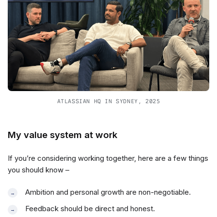
ATLASSIAN HQ IN SYDNEY, 2025
My value system at work
If you’re considering working together, here are a few things
you should know –
Ambition and personal growth are non-negotiable.
Feedback should be direct and honest.