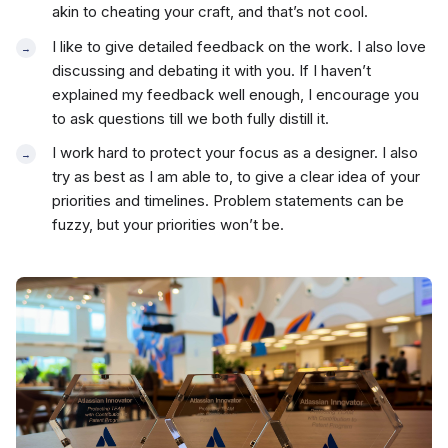
akin to cheating your craft, and that’s not cool.
I like to give detailed feedback on the work. I also love
discussing and debating it with you. If I haven’t
explained my feedback well enough, I encourage you
to ask questions till we both fully distill it.
I work hard to protect your focus as a designer. I also
try as best as I am able to, to give a clear idea of your
priorities and timelines. Problem statements can be
fuzzy, but your priorities won’t be.