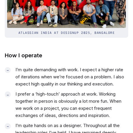
ATLASSIAN INDIA AT DESIGNUP 2025, BANGALORE
How I operate
I’m quite demanding with work. I expect a higher rate
of iterations when we’re focused on a problem. I also
expect high quality in our thinking and execution.
I prefer a ‘high-touch’ approach at work. Working
together in person is obviously a lot more fun. When
we work on a project, you can expect frequent
exchanges of ideas, directions and inspiration.
I’m quite hands on as a designer. Throughout all the
leadership roles I’ve held, I have remained deeply