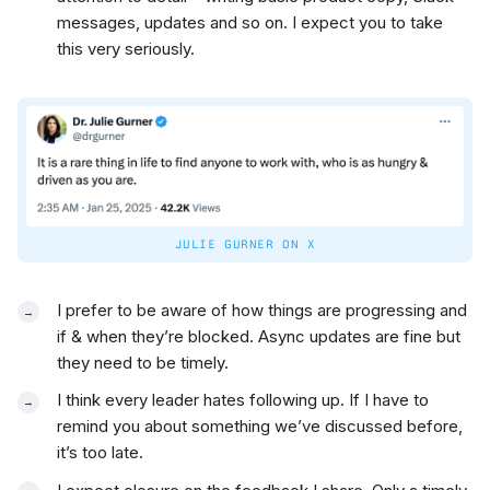
messages, updates and so on. I expect you to take
this very seriously.
JULIE GURNER ON X
I prefer to be aware of how things are progressing and
if & when they’re blocked. Async updates are fine but
they need to be timely.
I think every leader hates following up. If I have to
remind you about something we’ve discussed before,
it’s too late.