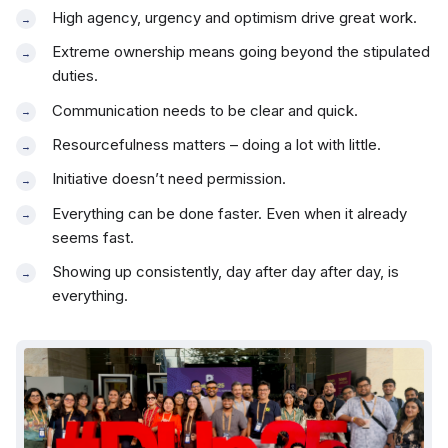
High agency, urgency and optimism drive great work.
Extreme ownership means going beyond the stipulated
duties.
Communication needs to be clear and quick.
Resourcefulness matters – doing a lot with little.
Initiative doesn’t need permission.
Everything can be done faster. Even when it already
seems fast.
Showing up consistently, day after day after day, is
everything.