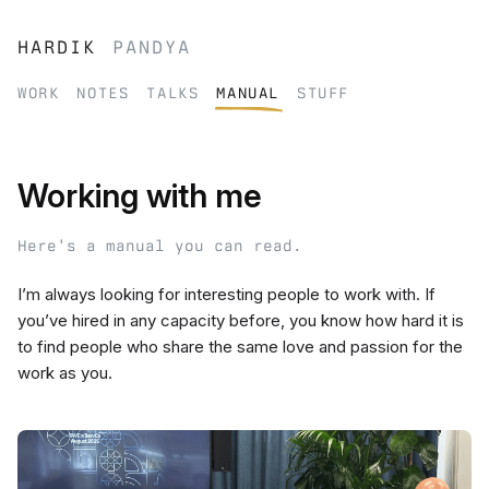
hardik
pandya
work
notes
talks
manual
stuff
Working with me
Here's a manual you can read.
I’m always looking for interesting people to work with. If
you’ve hired in any capacity before, you know how hard it is
to find people who share the same love and passion for the
work as you.