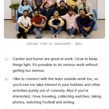
DESIGN TEAM AT UNACADEMY, 2023
Candor and humor are great at work. I love to keep
things light. It’s possible to do serious work without
getting too serious.
I like to connect with the team outside work too, so
you’d see me take interest in your hobbies and other
activities purely out of curiosity. Also if you’re
interested, I love traveling, collecting watches, taking
photos, watching football and writing.