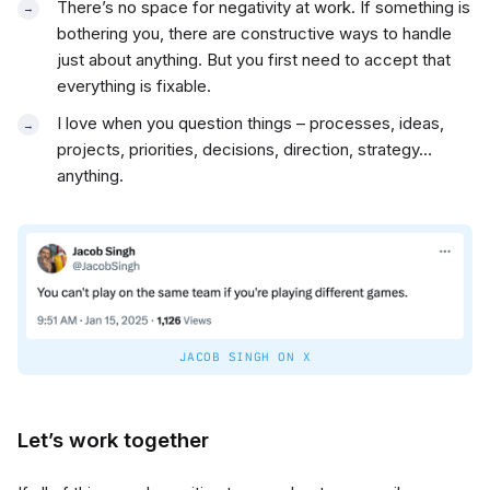
There’s no space for negativity at work. If something is
bothering you, there are constructive ways to handle
just about anything. But you first need to accept that
everything is fixable.
I love when you question things – processes, ideas,
projects, priorities, decisions, direction, strategy…
anything.
JACOB SINGH ON X
Let’s work together