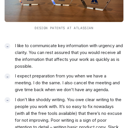
DESIGN PATENTS AT ATLASSIAN
I like to communicate key information with urgency and
clarity. You can rest assured that you would receive all
the information that affects your work as quickly as is
possible.
I expect preparation from you when we have a
meeting. I do the same. I also cancel the meeting and
give time back when we don’t have any agenda.
I don’t like shoddy writing. You owe clear writing to the
people you work with. It’s so easy to fix nowadays
(with all the free tools available) that there’s no excuse
for not improving. Poor writing is a sign of poor
attention to detail – writing basic product copy, Slack