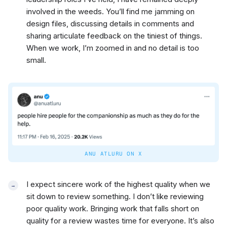
involved in the weeds. You’ll find me jamming on
design files, discussing details in comments and
sharing articulate feedback on the tiniest of things.
When we work, I’m zoomed in and no detail is too
small.
ANU ATLURU ON X
I expect sincere work of the highest quality when we
sit down to review something. I don’t like reviewing
poor quality work. Bringing work that falls short on
quality for a review wastes time for everyone. It’s also