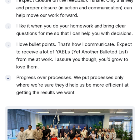
I expect closure on the feedback I share. Only a timely
and proper closure (in action and communication) can
help move our work forward.
I like it when you do your homework and bring clear
questions for me so that I can help you with decisions.
I love bullet points. That’s how I communicate. Expect
to receive a lot of YABLs (Yet Another Bulleted List)
from me at work. I assure you though, you’d grow to
love them.
Progress over processes. We put processes only
where we’re sure they’d help us be more efficient at
getting the results we want.