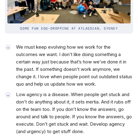
SOME FUN EGG-DROPPING AT ATLASSIAN, SYDNEY
We must keep evolving how we work for the
outcomes we want. I don’t like doing something a
certain way just because that’s how we’ve done it in
the past. If something doesn’t work anymore, we
change it. I love when people point out outdated status
quo and help us update how we work.
Low agency is a disease. When people get stuck and
don’t do anything about it, it sets inertia. And it rubs off
on the team too. If you don’t know the answers, go
around and talk to people. If you know the answers, go
execute. Don’t get stuck and wait. Develop agency
(and urgency) to get stuff done.