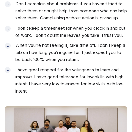
Don’t complain about problems if you haven’t tried to
solve them or sought help from someone who can help
solve them. Complaining without action is giving up.
I don’t keep a timesheet for when you clock in and out
of work. I don’t count the leaves you take. I trust you.
When you’re not feeling it, take time off. I don’t keep a
tab on how long you’re gone for, I just expect you to
be back 100% when you return.
I have great respect for the willingness to learn and
improve. I have good tolerance for low skills with high
intent. I have very low tolerance for low skills with low
intent.