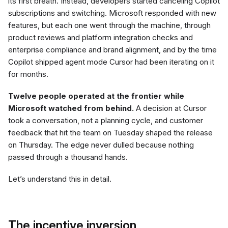
its first breath. Instead, developers started canceling Copilot
subscriptions and switching. Microsoft responded with new
features, but each one went through the machine, through
product reviews and platform integration checks and
enterprise compliance and brand alignment, and by the time
Copilot shipped agent mode Cursor had been iterating on it
for months.
Twelve people operated at the frontier while
Microsoft watched from behind.
A decision at Cursor
took a conversation, not a planning cycle, and customer
feedback that hit the team on Tuesday shaped the release
on Thursday. The edge never dulled because nothing
passed through a thousand hands.
Let’s understand this in detail.
The incentive inversion