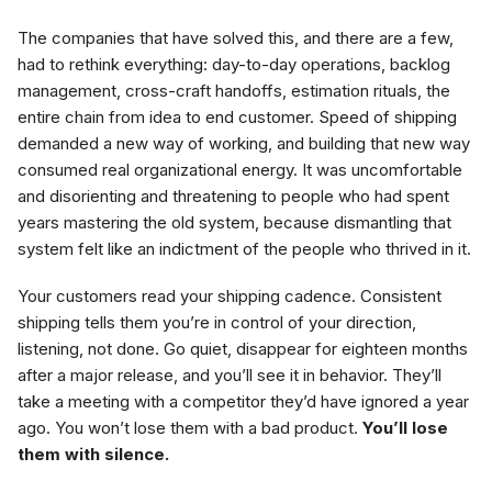
The companies that have solved this, and there are a few,
had to rethink everything: day-to-day operations, backlog
management, cross-craft handoffs, estimation rituals, the
entire chain from idea to end customer. Speed of shipping
demanded a new way of working, and building that new way
consumed real organizational energy. It was uncomfortable
and disorienting and threatening to people who had spent
years mastering the old system, because dismantling that
system felt like an indictment of the people who thrived in it.
Your customers read your shipping cadence. Consistent
shipping tells them you’re in control of your direction,
listening, not done. Go quiet, disappear for eighteen months
after a major release, and you’ll see it in behavior. They’ll
take a meeting with a competitor they’d have ignored a year
ago. You won’t lose them with a bad product.
You’ll lose
them with silence.