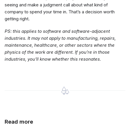
seeing and make a judgment call about what kind of
company to spend your time in. That’s a decision worth
getting right.
PS: this applies to software and software-adjacent
industries. It may not apply to manufacturing, repairs,
maintenance, healthcare, or other sectors where the
physics of the work are different. If you’re in those
industries, you’ll know whether this resonates.
Read more