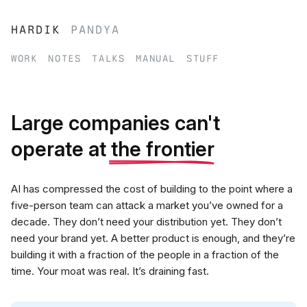
hardik
pandya
work
notes
talks
manual
stuff
Large companies can't
operate at
the frontier
AI has compressed the cost of building to the point where a
five-person team can attack a market you’ve owned for a
decade. They don’t need your distribution yet. They don’t
need your brand yet. A better product is enough, and they’re
building it with a fraction of the people in a fraction of the
time. Your moat was real. It’s draining fast.