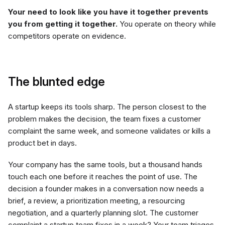
Your need to look like you have it together prevents
you from getting it together.
You operate on theory while
competitors operate on evidence.
The blunted edge
A startup keeps its tools sharp. The person closest to the
problem makes the decision, the team fixes a customer
complaint the same week, and someone validates or kills a
product bet in days.
Your company has the same tools, but a thousand hands
touch each one before it reaches the point of use. The
decision a founder makes in a conversation now needs a
brief, a review, a prioritization meeting, a resourcing
negotiation, and a quarterly planning slot. The customer
complaint a startup team fixes in a week? Your team triages