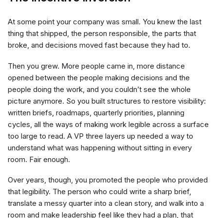
At some point your company was small. You knew the last
thing that shipped, the person responsible, the parts that
broke, and decisions moved fast because they had to.
Then you grew. More people came in, more distance
opened between the people making decisions and the
people doing the work, and you couldn’t see the whole
picture anymore. So you built structures to restore visibility:
written briefs, roadmaps, quarterly priorities, planning
cycles, all the ways of making work legible across a surface
too large to read. A VP three layers up needed a way to
understand what was happening without sitting in every
room. Fair enough.
Over years, though, you promoted the people who provided
that legibility. The person who could write a sharp brief,
translate a messy quarter into a clean story, and walk into a
room and make leadership feel like they had a plan, that