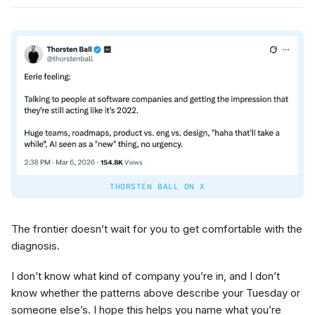
THORSTEN BALL ON X
The frontier doesn’t wait for you to get comfortable with the
diagnosis.
I don’t know what kind of company you’re in, and I don’t
know whether the patterns above describe your Tuesday or
someone else’s. I hope this helps you name what you’re