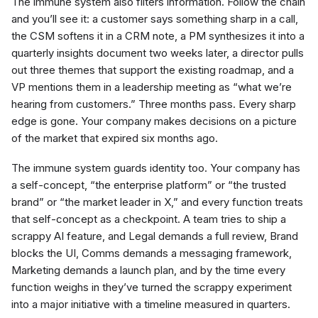
The immune system also filters information. Follow the chain
and you’ll see it: a customer says something sharp in a call,
the CSM softens it in a CRM note, a PM synthesizes it into a
quarterly insights document two weeks later, a director pulls
out three themes that support the existing roadmap, and a
VP mentions them in a leadership meeting as “what we’re
hearing from customers.” Three months pass. Every sharp
edge is gone. Your company makes decisions on a picture
of the market that expired six months ago.
The immune system guards identity too. Your company has
a self-concept, “the enterprise platform” or “the trusted
brand” or “the market leader in X,” and every function treats
that self-concept as a checkpoint. A team tries to ship a
scrappy AI feature, and Legal demands a full review, Brand
blocks the UI, Comms demands a messaging framework,
Marketing demands a launch plan, and by the time every
function weighs in they’ve turned the scrappy experiment
into a major initiative with a timeline measured in quarters.