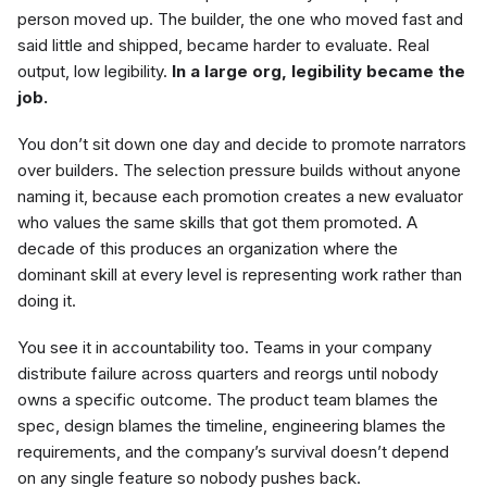
person moved up. The builder, the one who moved fast and
said little and shipped, became harder to evaluate. Real
output, low legibility.
In a large org, legibility became the
job.
You don’t sit down one day and decide to promote narrators
over builders. The selection pressure builds without anyone
naming it, because each promotion creates a new evaluator
who values the same skills that got them promoted. A
decade of this produces an organization where the
dominant skill at every level is representing work rather than
doing it.
You see it in accountability too. Teams in your company
distribute failure across quarters and reorgs until nobody
owns a specific outcome. The product team blames the
spec, design blames the timeline, engineering blames the
requirements, and the company’s survival doesn’t depend
on any single feature so nobody pushes back.