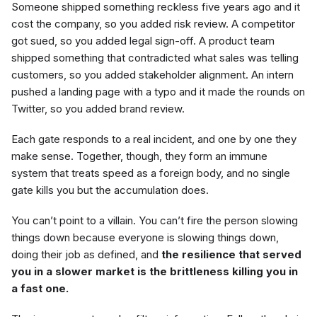
Someone shipped something reckless five years ago and it
cost the company, so you added risk review. A competitor
got sued, so you added legal sign-off. A product team
shipped something that contradicted what sales was telling
customers, so you added stakeholder alignment. An intern
pushed a landing page with a typo and it made the rounds on
Twitter, so you added brand review.
Each gate responds to a real incident, and one by one they
make sense. Together, though, they form an immune
system that treats speed as a foreign body, and no single
gate kills you but the accumulation does.
You can’t point to a villain. You can’t fire the person slowing
things down because everyone is slowing things down,
doing their job as defined, and
the resilience that served
you in a slower market is the brittleness killing you in
a fast one.