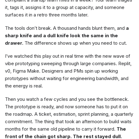
it, tags it, assigns it to a group at capacity, and someone
surfaces it in a retro three months later.
The tools don’t break. A thousand hands blunt them, and
a
sharp knife and a dull knife look the same in the
drawer.
The difference shows up when you need to cut.
I’ve watched this play out in real time with the new wave of
vibe prototyping sweeping through large companies. Replit,
v0, Figma Make. Designers and PMs spin up working
prototypes without waiting for engineering bandwidth, and
the energy is real.
Then you watch a few cycles and you see the bottleneck.
The prototype is ready, and now someone has to put it on
the roadmap. A ticket, estimation, sprint planning, a quarterly
commitment. The thing that took an afternoon to build waits
months for the same old pipeline to carry it forward.
The
front of the chain got sharp. The rest stayed dull.