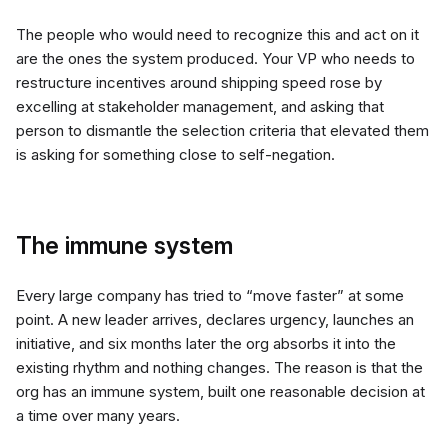
The people who would need to recognize this and act on it
are the ones the system produced. Your VP who needs to
restructure incentives around shipping speed rose by
excelling at stakeholder management, and asking that
person to dismantle the selection criteria that elevated them
is asking for something close to self-negation.
The immune system
Every large company has tried to “move faster” at some
point. A new leader arrives, declares urgency, launches an
initiative, and six months later the org absorbs it into the
existing rhythm and nothing changes. The reason is that the
org has an immune system, built one reasonable decision at
a time over many years.