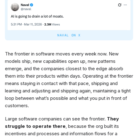
NAVAL ON X
The frontier in software moves every week now. New
models ship, new capabilities open up, new patterns
emerge, and the companies closest to the edge absorb
them into their products within days. Operating at the frontier
means staying in contact with that pace, shipping and
learning and adjusting and shipping again, maintaining a tight
loop between what’s possible and what you put in front of
customers.
Large software companies can see the frontier.
They
struggle to operate there
, because the org built its
incentives and processes and information flows for a