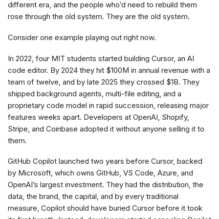
different era, and the people who’d need to rebuild them
rose through the old system. They are the old system.
Consider one example playing out right now.
In 2022, four MIT students started building Cursor, an AI
code editor. By 2024 they hit $100M in annual revenue with a
team of twelve, and by late 2025 they crossed $1B. They
shipped background agents, multi-file editing, and a
proprietary code model in rapid succession, releasing major
features weeks apart. Developers at OpenAI, Shopify,
Stripe, and Coinbase adopted it without anyone selling it to
them.
GitHub Copilot launched two years before Cursor, backed
by Microsoft, which owns GitHub, VS Code, Azure, and
OpenAI’s largest investment. They had the distribution, the
data, the brand, the capital, and by every traditional
measure, Copilot should have buried Cursor before it took