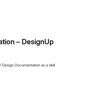
tion – DesignUp
 Design Documentation as a skill