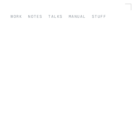
work
notes
talks
manual
stuff