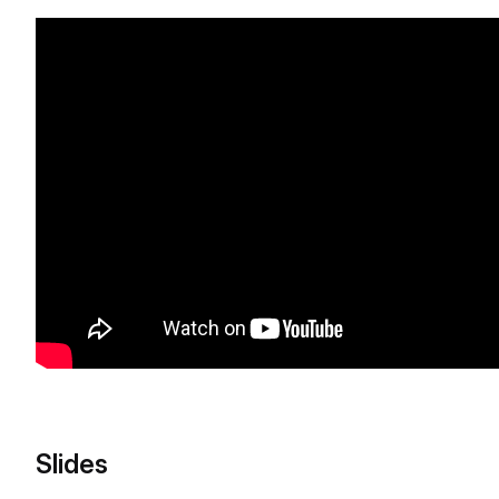
Slides