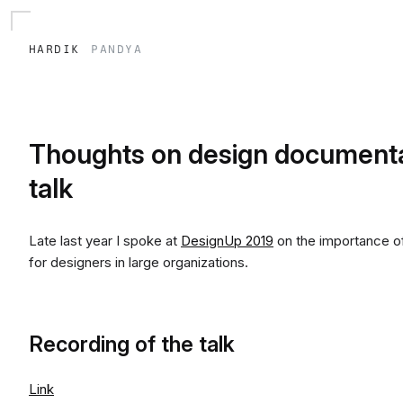
hardik
pandya
Thoughts on design documenta
talk
Late last year I spoke at
DesignUp 2019
on the importance of
for designers in large organizations.
Recording of the talk
Link