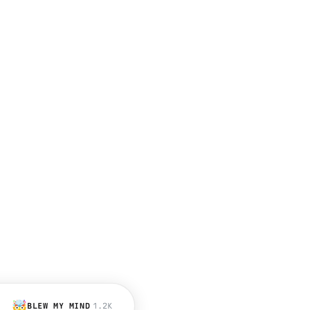
🤯
BLEW MY MIND
1.2K