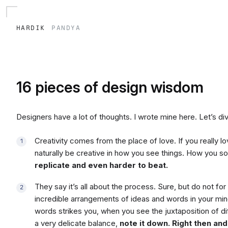
hardik
pandya
16 pieces of design wisdom
Designers have a lot of thoughts. I wrote mine here. Let’s div
Creativity comes from the place of love. If you really 
naturally be creative in how you see things. How you s
replicate and even harder to beat.
They say it’s all about the process. Sure, but do not f
incredible arrangements of ideas and words in your min
words strikes you, when you see the juxtaposition of d
a very delicate balance,
note it down. Right then and