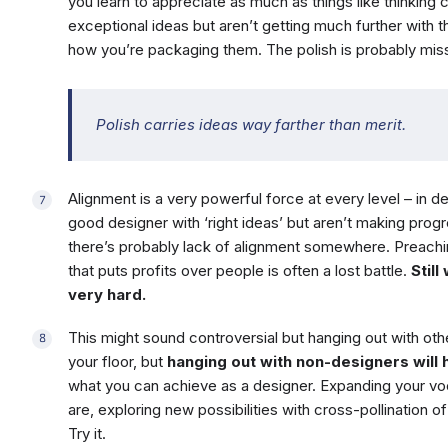
you learn to appreciate as much as things like thinking c
exceptional ideas but aren’t getting much further with 
how you’re packaging them. The polish is probably miss
Polish carries ideas way farther than merit.
Alignment is a very powerful force at every level – in de
good designer with ‘right ideas’ but aren’t making prog
there’s probably lack of alignment somewhere. Preachi
that puts profits over people is often a lost battle.
Still
very hard.
This might sound controversial but hanging out with othe
your floor, but
hanging out with non-designers will h
what you can achieve as a designer. Expanding your v
are, exploring new possibilities with cross-pollination o
Try it.