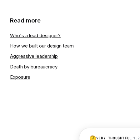
Read more
Who's a lead designer?
How we built our design team
Aggressive leadership
Death by bureaucracy
Exposure
🤔
VERY THOUGHTFUL
1.2