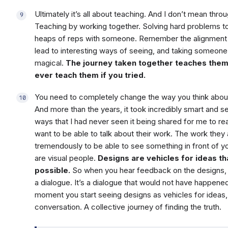
Ultimately it’s all about teaching. And I don’t mean thr
Teaching by working together. Solving hard problems t
heaps of reps with someone. Remember the alignment 
lead to interesting ways of seeing, and taking someone 
magical.
The journey taken together teaches them
ever teach them if you tried.
You need to completely change the way you think abou
And more than the years, it took incredibly smart and 
ways that I had never seen it being shared for me to rea
want to be able to talk about their work. The work they 
tremendously to be able to see something in front of you
are visual people.
Designs are vehicles for ideas t
possible.
So when you hear feedback on the designs, it’s
a dialogue. It’s a dialogue that would not have happened
moment you start seeing designs as vehicles for ideas
conversation. A collective journey of finding the truth.