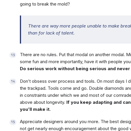
going to break the mold?
There are way more people unable to make break
than for lack of talent.
There are no rules. Put that modal on another modal. M
some fun and more importantly, have it with people you’r
Do serious work without being serious and never 
Don’t obsess over process and tools. On most days I d
the trackpad. Tools come and go. Double diamonds and
in constraints under which we and most of our comrad
above about longevity.
If you keep adapting and ca
you’ll make it.
Appreciate designers around you more. The best desig
not get nearly enough encouragement about the good w