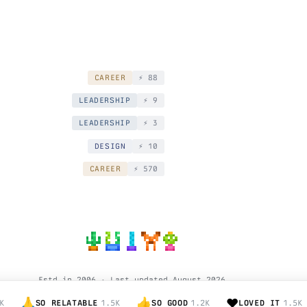
CAREER
⚡️ 88
LEADERSHIP
⚡️ 9
LEADERSHIP
⚡️ 3
DESIGN
⚡️ 10
CAREER
⚡️ 570
Estd in 2006 · Last updated August 2026
© Hardik Pandya.
🙏
👍
❤️
K
SO RELATABLE
1.5K
SO GOOD
1.2K
LOVED IT
1.5K