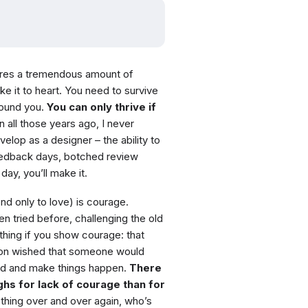
quires a tremendous amount of
ke it to heart. You need to survive
round you.
You can only thrive if
n all those years ago, I never
velop as a designer – the ability to
feedback days, botched review
day, you’ll make it.
nd only to love) is courage.
en tried before, challenging the old
thing if you show courage: that
sion wished that someone would
and and make things happen.
There
s for lack of courage than for
hing over and over again, who’s