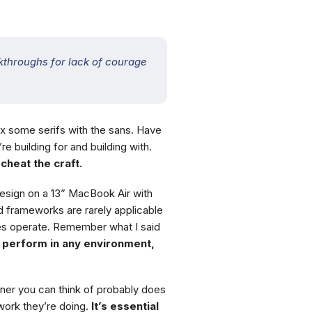
throughs for lack of courage
ix some serifs with the sans. Have
e building for and building with.
cheat the craft.
esign on a 13” MacBook Air with
 frameworks are rarely applicable
es operate. Remember what I said
n perform in any environment,
ner you can think of probably does
ork they’re doing.
It’s essential