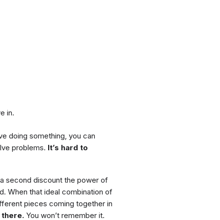
e in.
love doing something, you can
olve problems.
It’s hard to
or a second discount the power of
d. When that ideal combination of
ifferent pieces coming together in
 there.
You won’t remember it.