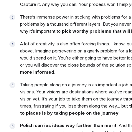
Capture it. Any way you can. Your process won’t help you
There’s immense power in sticking with problems for a l
problems by a thousand different layers. But you never r
why it’s important to
pick worthy problems that will
A lot of creativity is also often forcing things. I know, qui
above. Imagine persevering on a gnarly problem for a l
would spend on it. You’re either going to have better id
or you will discover the close bounds of the solution s
more informed
.
Taking people along on a journey is as important a job 
visions. Your visions are destinations where you’ve re
vision yet. It’s your job to take them on the journey throu
times, frustrating if you lose them along the way… but
t
to places is by taking people on the journey
.
Polish carries ideas way farther than merit.
And that