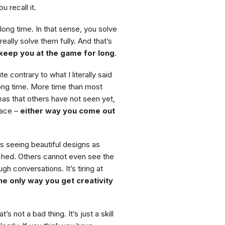
 recall it.
ong time. In that sense, you solve
eally solve them fully. And that’s
 keep you at the game for long
.
te contrary to what I literally said
ong time. More time than most
eas that others have not seen yet,
pace –
either way you come out
as seeing beautiful designs as
ached. Others cannot even see the
gh conversations. It’s tiring at
he only way you get creativity
’s not a bad thing. It’s just a skill