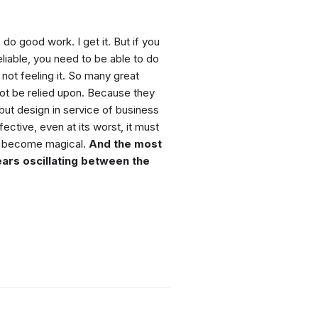
 do good work. I get it. But if you
eliable, you need to be able to do
ot feeling it. So many great
t be relied upon. Because they
 but design in service of business
ctive, even at its worst, it must
 to become magical.
And the most
ears oscillating between the