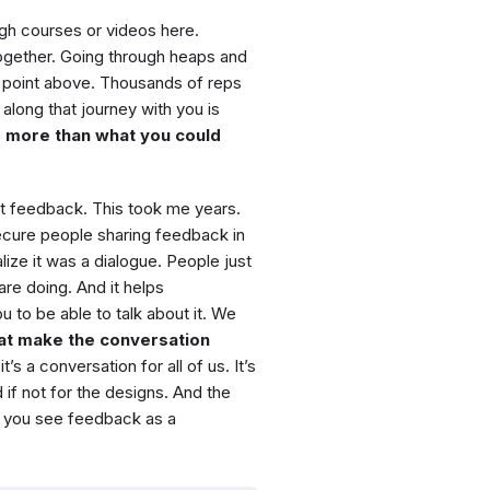
ough courses or videos here.
ogether. Going through heaps and
point above. Thousands of reps
along that journey with you is
 more than what you could
t feedback. This took me years.
secure people sharing feedback in
lize it was a dialogue. People just
are doing. And it helps
 to be able to talk about it. We
hat make the conversation
 a conversation for all of us. It’s
 if not for the designs. And the
, you see feedback as a