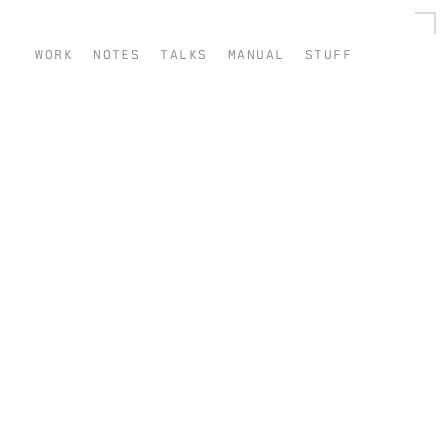
work
notes
talks
manual
stuff