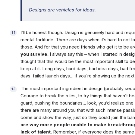
Designs are vehicles for ideas.
I’ll be honest though. Design is genuinely hard and re
mental fortitude. There are days when it’s hard to not ta
those. And for that you need friends who get it to be a
you survive.
I always say this – when I started in desig
thought that this would be the most important skill to de
keep at it. Long days, hard days, bad idea days, bad 
days, failed launch days… if you’re showing up the next 
The most important ingredient in design (probably seco
Courage to break the rules, to try things that haven’t be
guard, pushing the boundaries… look, you’d realize one 
there are many around you that with such intense pas
come and show the way, just so they could join the b
are way more people unable to make breakthrough
lack of talent.
Remember, if everyone does the same t