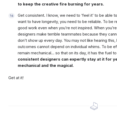
to keep the creative fire burning for years.
Get consistent. I know, we need to ‘feel it’ to be able to
want to have longevity, you need to be reliable. To be r
good work even when you’re not inspired. When you’re n
designers make terrible teammates because they canno
don’t show up every day. You may not like hearing this,
outcomes cannot depend on individual whims. To be effe
remain mechanical… so that on its day, it has the fuel
consistent designers can expertly stay at it for y
mechanical and the magical.
Get at it!