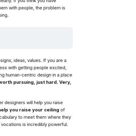
learly. If you think you have
them with people, the problem is
ing.
signs, ideas, values. If you are a
ress with getting people excited,
ng human-centric design in a place
 worth pursuing, just hard. Very,
r designers will help you raise
elp you raise your ceiling
of
ocabulary to meet them where they
f vocations is incredibly powerful.