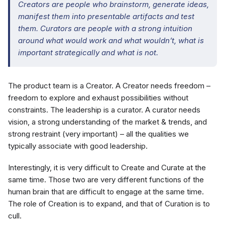
Creators are people who brainstorm, generate ideas,
manifest them into presentable artifacts and test
them. Curators are people with a strong intuition
around what would work and what wouldn’t, what is
important strategically and what is not.
The product team is a Creator. A Creator needs freedom –
freedom to explore and exhaust possibilities without
constraints. The leadership is a curator. A curator needs
vision, a strong understanding of the market & trends, and
strong restraint (very important) – all the qualities we
typically associate with good leadership.
Interestingly, it is very difficult to Create and Curate at the
same time. Those two are very different functions of the
human brain that are difficult to engage at the same time.
The role of Creation is to expand, and that of Curation is to
cull.