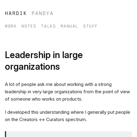
hardik
pandya
work
notes
talks
manual
stuff
Leadership in large
organizations
A lot of people ask me about working with a strong
leadership in very large organizations from the point of view
of someone who works on products.
I developed this understanding where I generally put people
on the Creators ↔ Curators spectrum.