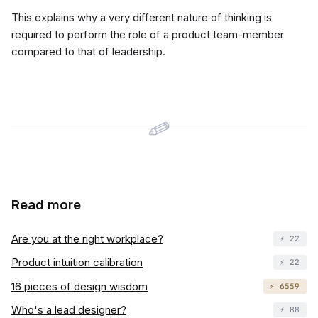
This explains why a very different nature of thinking is
required to perform the role of a product team-member
compared to that of leadership.
Read more
Are you at the right workplace?
⚡️ 22
Product intuition calibration
⚡️ 22
16 pieces of design wisdom
⚡️ 6559
Who's a lead designer?
⚡️ 88