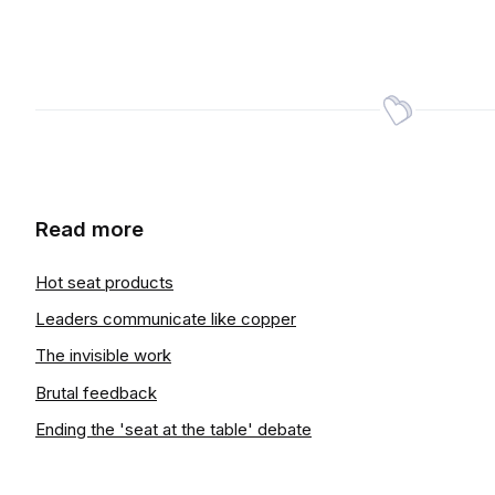
Read more
Hot seat products
Leaders communicate like copper
The invisible work
Brutal feedback
Ending the 'seat at the table' debate