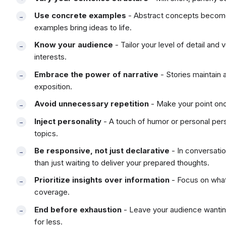
Use concrete examples
- Abstract concepts become 
examples bring ideas to life.
Know your audience
- Tailor your level of detail and
interests.
Embrace the power of narrative
- Stories maintain 
exposition.
Avoid unnecessary repetition
- Make your point once
Inject personality
- A touch of humor or personal per
topics.
Be responsive, not just declarative
- In conversatio
than just waiting to deliver your prepared thoughts.
Prioritize insights over information
- Focus on what
coverage.
End before exhaustion
- Leave your audience wanting
for less.