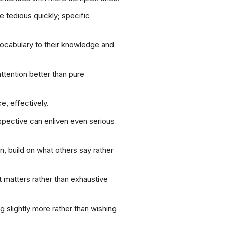
tedious quickly; specific
 vocabulary to their knowledge and
attention better than pure
, effectively.
spective can enliven even serious
n, build on what others say rather
 matters rather than exhaustive
 slightly more rather than wishing