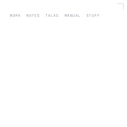
work
notes
talks
manual
stuff