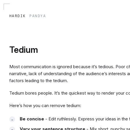
hardik
pandya
Tedium
Most communication is ignored because it’s tedious. Poor c
narrative, lack of understanding of the audience’s interests a
factors leading to the tedium.
Tedium bores people. It’s the quickest way to render your c
Here’s how you can remove tedium:
Be concise
- Edit ruthlessly. Express your ideas in th
Vary your sentence structure
- Mix short, punchy 