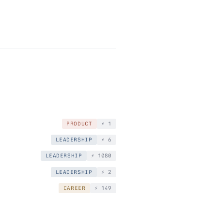
PRODUCT
⚡️ 1
LEADERSHIP
⚡️ 6
LEADERSHIP
⚡️ 1080
LEADERSHIP
⚡️ 2
CAREER
⚡️ 149