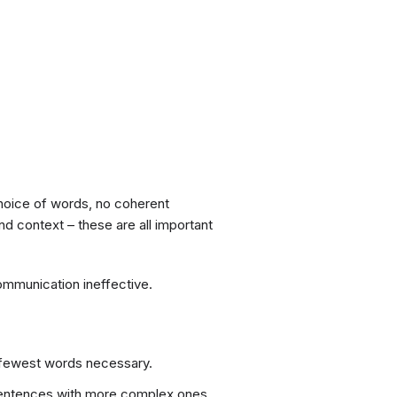
hoice of words, no coherent
nd context – these are all important
ommunication ineffective.
e fewest words necessary.
sentences with more complex ones.