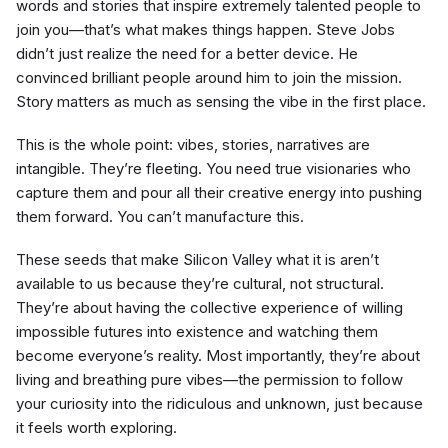
words and stories that inspire extremely talented people to
join you—that’s what makes things happen. Steve Jobs
didn’t just realize the need for a better device. He
convinced brilliant people around him to join the mission.
Story matters as much as sensing the vibe in the first place.
This is the whole point: vibes, stories, narratives are
intangible. They’re fleeting. You need true visionaries who
capture them and pour all their creative energy into pushing
them forward. You can’t manufacture this.
These seeds that make Silicon Valley what it is aren’t
available to us because they’re cultural, not structural.
They’re about having the collective experience of willing
impossible futures into existence and watching them
become everyone’s reality. Most importantly, they’re about
living and breathing pure vibes—the permission to follow
your curiosity into the ridiculous and unknown, just because
it feels worth exploring.