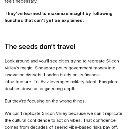
feels necessary.
They’ve learned to maximize insight by following
hunches that can’t yet be explained.
The seeds don’t travel
Look around and you’ll see cities trying to recreate Silicon
Valley’s magic. Singapore pours government money into
innovation districts. London builds on its financial
infrastructure. Tel Aviv leverages military talent. Bangalore
doubles down on engineering depth.
But they’re focusing on the wrong things.
We can’t replicate Silicon Valley because we can’t replicate
the cultural confidence to act on vibes. That confidence
comes from decades of seeing vibe-based risks pay off,