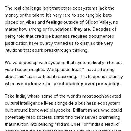
The real challenge isn’t that other ecosystems lack the
money or the talent. It’s very rare to see tangible bets
placed on vibes and feelings outside of Silicon Valley, no
matter how strong or foundational they are. Decades of
being told that credible business requires documented
justification have quietly trained us to dismiss the very
intuitions that spark breakthrough thinking.
We’ve ended up with systems that systematically filter out
vibe-based insights. Workplaces treat “I have a feeling
about this” as insufficient reasoning. This happens naturally
when
we optimize for predictability over possibility
.
Take India, where some of the world’s most sophisticated
cultural intelligence lives alongside a business ecosystem
built around borrowed playbooks. Brilliant minds who could
potentially read societal shifts find themselves channeling
that intuition into building “India’s Uber” or “India’s Netflix”