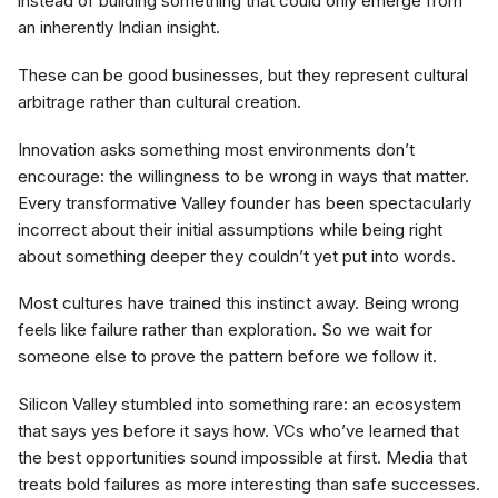
instead of building something that could only emerge from
an inherently Indian insight.
These can be good businesses, but they represent cultural
arbitrage rather than cultural creation.
Innovation asks something most environments don’t
encourage: the willingness to be wrong in ways that matter.
Every transformative Valley founder has been spectacularly
incorrect about their initial assumptions while being right
about something deeper they couldn’t yet put into words.
Most cultures have trained this instinct away. Being wrong
feels like failure rather than exploration. So we wait for
someone else to prove the pattern before we follow it.
Silicon Valley stumbled into something rare: an ecosystem
that says yes before it says how. VCs who’ve learned that
the best opportunities sound impossible at first. Media that
treats bold failures as more interesting than safe successes.