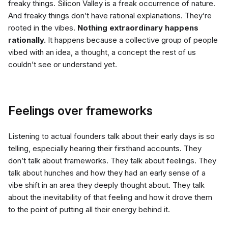
freaky things. Silicon Valley is a freak occurrence of nature.
And freaky things don’t have rational explanations. They’re
rooted in the vibes.
Nothing extraordinary happens
rationally.
It happens because a collective group of people
vibed with an idea, a thought, a concept the rest of us
couldn’t see or understand yet.
Feelings over frameworks
Listening to actual founders talk about their early days is so
telling, especially hearing their firsthand accounts. They
don’t talk about frameworks. They talk about feelings. They
talk about hunches and how they had an early sense of a
vibe shift in an area they deeply thought about. They talk
about the inevitability of that feeling and how it drove them
to the point of putting all their energy behind it.