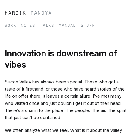
hardik
pandya
work
notes
talks
manual
stuff
Innovation is downstream of
vibes
Silicon Valley has always been special. Those who got a
taste of it firsthand, or those who have heard stories of the
life on offer there, it leaves a certain allure. I’ve met many
who visited once and just couldn’t get it out of their head.
There’s a charm to the place. The people. The air. The spirit
that just can’t be contained.
We often analyze what we feel. What is it about the valley