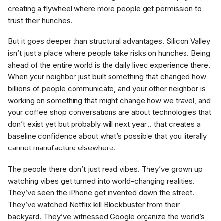
creating a flywheel where more people get permission to
trust their hunches.
But it goes deeper than structural advantages. Silicon Valley
isn’t just a place where people take risks on hunches. Being
ahead of the entire world is the daily lived experience there.
When your neighbor just built something that changed how
billions of people communicate, and your other neighbor is
working on something that might change how we travel, and
your coffee shop conversations are about technologies that
don’t exist yet but probably will next year… that creates a
baseline confidence about what’s possible that you literally
cannot manufacture elsewhere.
The people there don’t just read vibes. They’ve grown up
watching vibes get turned into world-changing realities.
They’ve seen the iPhone get invented down the street.
They’ve watched Netflix kill Blockbuster from their
backyard. They’ve witnessed Google organize the world’s