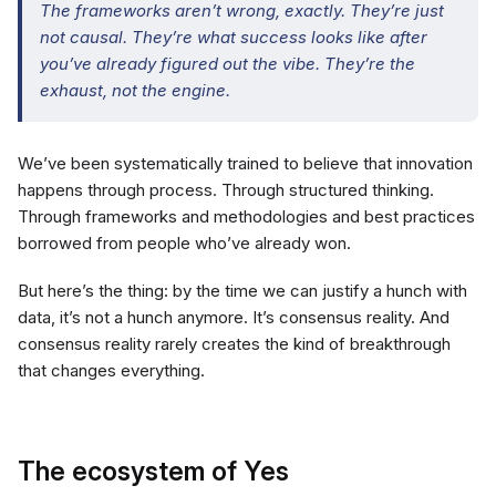
The frameworks aren’t wrong, exactly. They’re just
not causal. They’re what success looks like after
you’ve already figured out the vibe. They’re the
exhaust, not the engine.
We’ve been systematically trained to believe that innovation
happens through process. Through structured thinking.
Through frameworks and methodologies and best practices
borrowed from people who’ve already won.
But here’s the thing: by the time we can justify a hunch with
data, it’s not a hunch anymore. It’s consensus reality. And
consensus reality rarely creates the kind of breakthrough
that changes everything.
The ecosystem of Yes