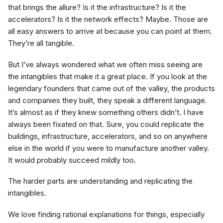
that brings the allure? Is it the infrastructure? Is it the
accelerators? Is it the network effects? Maybe. Those are
all easy answers to arrive at because you can point at them.
They’re all tangible.
But I’ve always wondered what we often miss seeing are
the intangibles that make it a great place. If you look at the
legendary founders that came out of the valley, the products
and companies they built, they speak a different language.
It’s almost as if they knew something others didn’t. I have
always been fixated on that. Sure, you could replicate the
buildings, infrastructure, accelerators, and so on anywhere
else in the world if you were to manufacture another valley.
It would probably succeed mildly too.
The harder parts are understanding and replicating the
intangibles.
We love finding rational explanations for things, especially