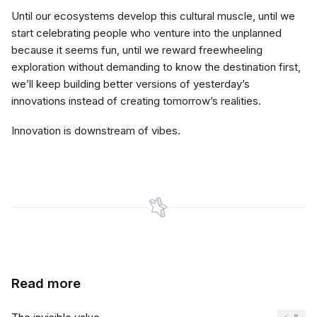
Until our ecosystems develop this cultural muscle, until we
start celebrating people who venture into the unplanned
because it seems fun, until we reward freewheeling
exploration without demanding to know the destination first,
we’ll keep building better versions of yesterday’s
innovations instead of creating tomorrow’s realities.
Innovation is downstream of vibes.
Read more