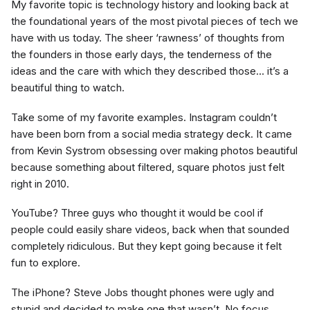
My favorite topic is technology history and looking back at
the foundational years of the most pivotal pieces of tech we
have with us today. The sheer ‘rawness’ of thoughts from
the founders in those early days, the tenderness of the
ideas and the care with which they described those… it’s a
beautiful thing to watch.
Take some of my favorite examples. Instagram couldn’t
have been born from a social media strategy deck. It came
from Kevin Systrom obsessing over making photos beautiful
because something about filtered, square photos just felt
right in 2010.
YouTube? Three guys who thought it would be cool if
people could easily share videos, back when that sounded
completely ridiculous. But they kept going because it felt
fun to explore.
The iPhone? Steve Jobs thought phones were ugly and
stupid and decided to make one that wasn’t. No focus