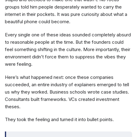
groups told him people desperately wanted to carry the
internet in their pockets. It was pure curiosity about what a
beautiful phone could become.
Every single one of these ideas sounded completely absurd
to reasonable people at the time. But the founders could
feel something shifting in the culture. More importantly, their
environment didn’t force them to suppress the vibes they
were feeling.
Here’s what happened next: once these companies
succeeded, an entire industry of explainers emerged to tell
us why they worked. Business schools wrote case studies.
Consultants built frameworks. VCs created investment
theses.
They took the feeling and turned it into bullet points.