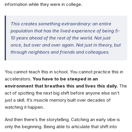
information while they were in college.
This creates something extraordinary: an entire
population that has the lived experience of being 5-
10 years ahead of the rest of the world. Not just
once, but over and over again. Not just in theory, but
through neighbors and friends and colleagues.
You cannot teach this in school. You cannot practice this in
accelerators.
You have to be steeped in an
environment that breathes this and lives this daily.
The
act of spotting the next big shift before anyone else isn’t
just a skill. It’s muscle memory built over decades of
watching it happen.
And then there’s the storytelling. Catching an early vibe is
only the beginning. Being able to articulate that shift into