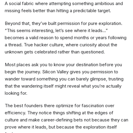
A social fabric where attempting something ambitious and
missing feels better than hitting a predictable target.
Beyond that, they’ve built permission for pure exploration.
“This seems interesting, let’s see where it leads…”
becomes a valid reason to spend months or years following
a thread. True hacker culture, where curiosity about the
unknown gets celebrated rather than questioned.
Most places ask you to know your destination before you
begin the journey. Silicon Valley gives you permission to
wander toward something you can barely glimpse, trusting
that the wandering itself might reveal what you’re actually
looking for.
The best founders there optimize for fascination over
efficiency. They notice things shifting at the edges of
culture and make career-defining bets not because they can
prove where it leads, but because the exploration itself