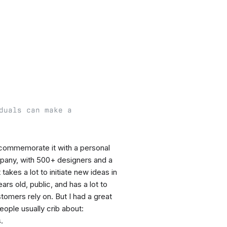
duals can make a
o commemorate it with a personal
pany, with 500+ designers and a
akes a lot to initiate new ideas in
s old, public, and has a lot to
omers rely on. But I had a great
ople usually crib about:
.