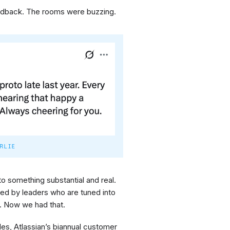
eedback. The rooms were buzzing.
RLIE
nto something substantial and real.
ked by leaders who are tuned into
e. Now we had that.
s, Atlassian’s biannual customer