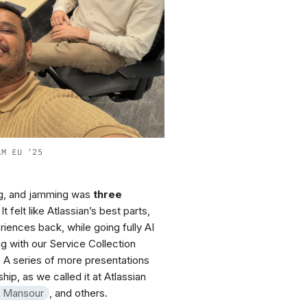
AM EU '25
ng, and jamming was
three
t felt like Atlassian’s best parts,
iences back, while going fully AI
ng with our Service Collection
 A series of more presentations
p, as we called it at Atlassian
f Mansour
, and others.