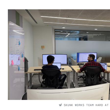
🦨 SKUNK WORKS TEAM HARD AT