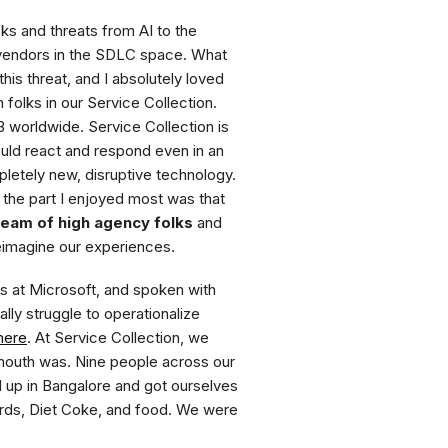
s and threats from AI to the
 vendors in the SDLC space. What
is threat, and I absolutely loved
folks in our Service Collection.
worldwide. Service Collection is
uld react and respond even in an
pletely new, disruptive technology.
 the part I enjoyed most was that
team of high agency folks
and
eimagine our experiences.
s at Microsoft, and spoken with
y struggle to operationalize
here
. At Service Collection, we
 mouth was. Nine people across our
ed up in Bangalore and got ourselves
ards, Diet Coke, and food. We were