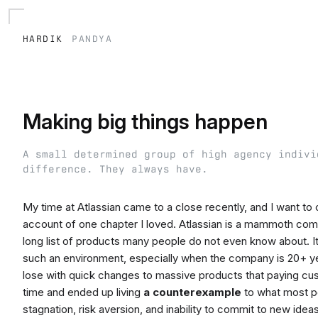
hardik
pandya
Making big things happen
A small determined group of high agency indivi
difference. They always have.
My time at Atlassian came to a close recently, and I want t
account of one chapter I loved. Atlassian is a mammoth com
long list of products many people do not even know about. It t
such an environment, especially when the company is 20+ year
lose with quick changes to massive products that paying cust
time and ended up living
a counterexample
to what most pe
stagnation, risk aversion, and inability to commit to new ideas