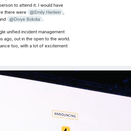
 person to attend it. I would have
ere there were
Emily Henlein
,
 and
Divye Bokdia
.
ingle unified incident management
 ago, out in the open to the world.
ance too, with a lot of excitement