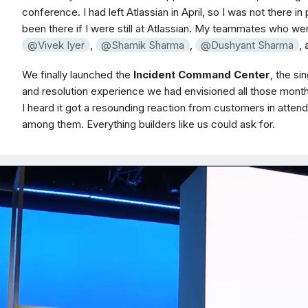
conference. I had left Atlassian in April, so I was not there in
been there if I were still at Atlassian. My teammates who w
Vivek Iyer
,
Shamik Sharma
,
Dushyant Sharma
,
We finally launched the
Incident Command Center
, the s
and resolution experience we had envisioned all those months
I heard it got a resounding reaction from customers in attend
among them. Everything builders like us could ask for.