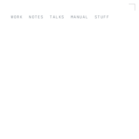
work
notes
talks
manual
stuff