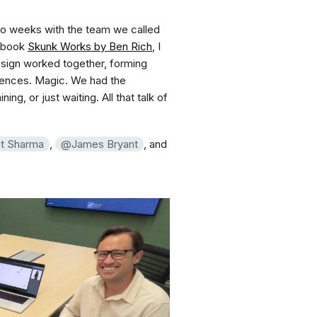
two weeks with the team we called
e book
Skunk Works by Ben Rich
, I
ign worked together, forming
riences. Magic. We had the
ng, or just waiting. All that talk of
t Sharma
,
James Bryant
, and