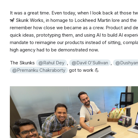
It was a great time. Even today, when I look back at those 
🦨 Skunk Works, in homage to Lockheed Martin lore and th
remember how close we became as a crew. Product and des
quick ideas, prototyping them, and using AI to build AI expe
mandate to reimagine our products instead of sitting, complaini
high agency had to be demonstrated now.
The Skunks
Rahul Dey
,
Davil O’Sullivan
,
Dushyan
Premanku Chakraborty
got to work 💪