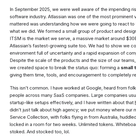
In September 2025, we were well aware of the impending risk
software industry. Atlassian was one of the most prominent
mattered was understanding how we were going to react to th
what we did. We formed a small group of product and design 
ITSM is the market we serve, a massive market around $30B 
Atlassian’s fastest-growing suite too. We had to show we co
environment full of uncertainty and a rapid expansion of com
Despite the scale of the products and the size of our teams,
we created space to break the status quo: forming a
small 
giving them time, tools, and encouragement to completely r
This isn’t common. I have worked at Google, heard from folk
people across many SaaS companies. Large companies usuall
startup-like setups effectively, and I have written about that
didn’t just talk about high agency; we put money where our
Service Collection, with folks flying in from Australia, huddl
locked in a room for two weeks. Unlimited tokens. Whitebo
stoked. And stocked too, lol.