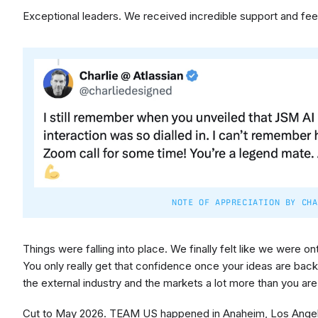
Exceptional leaders. We received incredible support and f
NOTE OF APPRECIATION BY CHA
Things were falling into place. We finally felt like we were o
You only really get that confidence once your ideas are bac
the external industry and the markets a lot more than you ar
Cut to May 2026. TEAM US happened in Anaheim, Los Angele