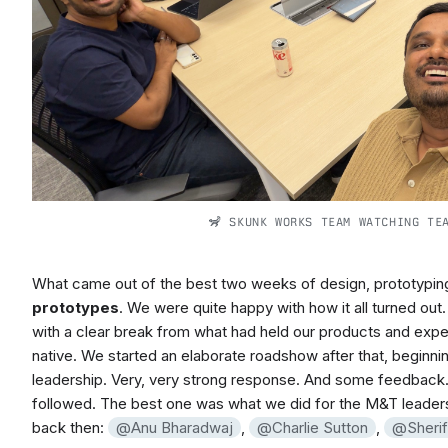
🦨 SKUNK WORKS TEAM WATCHING TE
What came out of the best two weeks of design, prototypi
prototypes
. We were quite happy with how it all turned out. I
with a clear break from what had held our products and exper
native. We started an elaborate roadshow after that, beginni
leadership. Very, very strong response. And some feedback.
followed. The best one was what we did for the M&T leadershi
back then:
Anu Bharadwaj
,
Charlie Sutton
,
Sheri